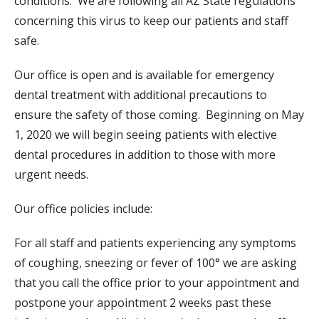
conditions. We are following all AZ State regulations
concerning this virus to keep our patients and staff
safe.
Our office is open and is available for emergency
dental treatment with additional precautions to
ensure the safety of those coming.
Beginning on May
1, 2020 we will begin seeing patients with elective
dental procedures in addition to those with more
urgent needs.
Our office policies include:
For all staff and patients experiencing any symptoms
of
coughing, sneezing
or fever of 100° we are asking
that you call the office prior to your appointment and
postpone your appointment 2 weeks past these