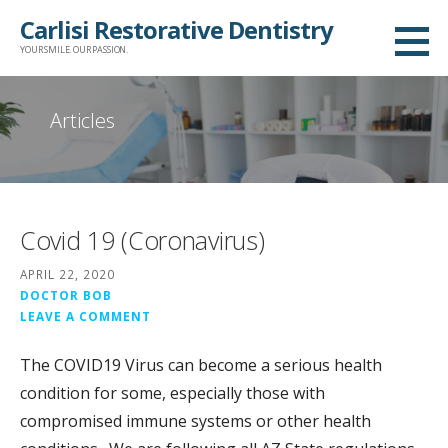
Skip
Carlisi Restorative Dentistry
to
YOUR SMILE. OUR PASSION.
content
Articles
Covid 19 (Coronavirus)
APRIL 22, 2020
DOCTOR BOB
LEAVE A COMMENT
The COVID19 Virus can become a serious health
condition for some, especially those with
compromised immune systems or other health