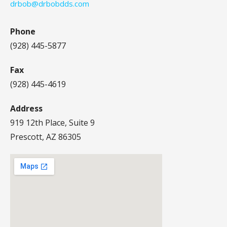
drbob@drbobdds.com
Phone
(928) 445-5877
Fax
(928) 445-4619
Address
919 12th Place, Suite 9
Prescott, AZ 86305