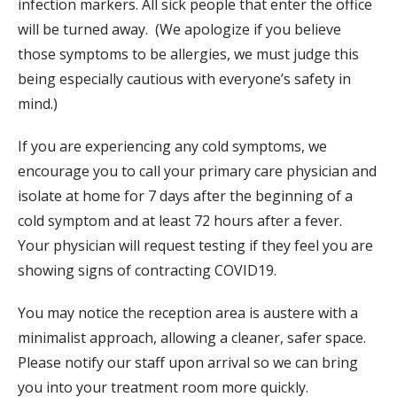
infection markers. All sick people that enter the office
will be turned away. (We apologize if you believe
those symptoms to be allergies, we must judge this
being especially cautious with everyone’s safety in
mind.)
If you are experiencing any cold symptoms, we
encourage you to call your primary care physician and
isolate at home for 7 days after the beginning of a
cold symptom and at least 72 hours after a fever.
Your physician will request testing if they feel you are
showing signs of contracting COVID19.
You may notice the reception area is austere with a
minimalist approach, allowing a cleaner, safer space.
Please notify our staff upon arrival so we can bring
you into your treatment room more quickly.