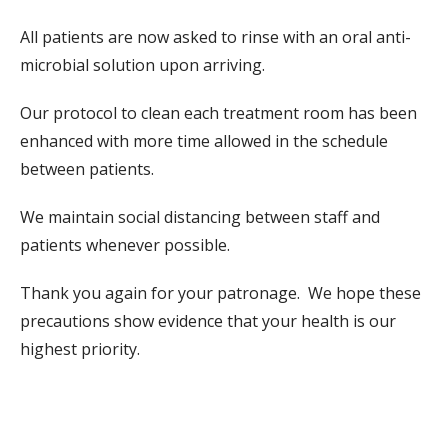
All patients are now asked to rinse with an oral anti-
microbial solution upon arriving.
Our protocol to clean each treatment room has been
enhanced with more time allowed in the schedule
between patients.
We maintain social distancing between staff and
patients whenever possible.
Thank you again for your patronage. We hope these
precautions show evidence that your health is our
highest priority.