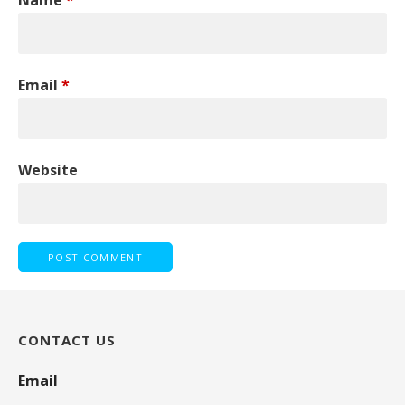
Email
*
Website
CONTACT US
Email