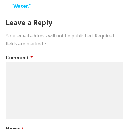
Post
← “Water.”
navigation
Leave a Reply
Your email address will not be published.
Required
fields are marked
*
Comment
*
Name
*