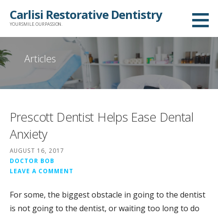
Skip
Carlisi Restorative Dentistry
to
YOUR SMILE. OUR PASSION.
content
Articles
Prescott Dentist Helps Ease Dental
Anxiety
AUGUST 16, 2017
DOCTOR BOB
LEAVE A COMMENT
For some, the biggest obstacle in going to the dentist
is not going to the dentist, or waiting too long to do