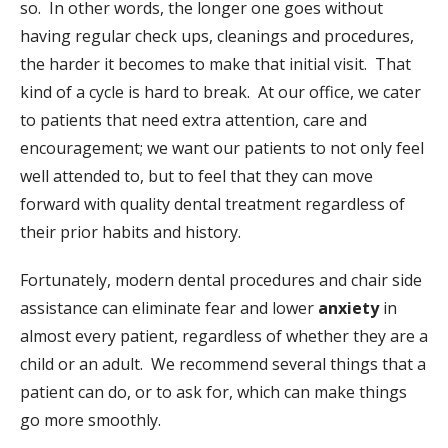
so. In other words, the longer one goes without
having regular check ups, cleanings and procedures,
the harder it becomes to make that initial visit. That
kind of a cycle is hard to break. At our office, we cater
to patients that need extra attention, care and
encouragement; we want our patients to not only feel
well attended to, but to feel that they can move
forward with quality dental treatment regardless of
their prior habits and history.
Fortunately, modern dental procedures and chair side
assistance can eliminate fear and lower
anxiety
in
almost every patient, regardless of whether they are a
child or an adult. We recommend several things that a
patient can do, or to ask for, which can make things
go more smoothly.