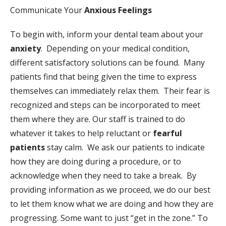
Communicate Your
Anxious Feelings
To begin with, inform your dental team about your
anxiety
. Depending on your medical condition,
different satisfactory solutions can be found. Many
patients find that being given the time to express
themselves can immediately relax them. Their fear is
recognized and steps can be incorporated to meet
them where they are. Our staff is trained to do
whatever it takes to help reluctant or
fearful
patients
stay calm. We ask our patients to indicate
how they are doing during a procedure, or to
acknowledge when they need to take a break. By
providing information as we proceed, we do our best
to let them know what we are doing and how they are
progressing. Some want to just “get in the zone.” To