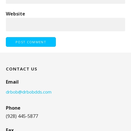
Website
CONTACT US
Email
drbob@drbobdds.com
Phone
(928) 445-5877
Fax