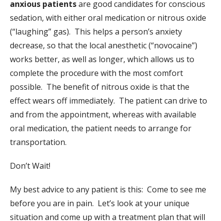
anxious patients
are good candidates for conscious
sedation, with either oral medication or nitrous oxide
(“laughing” gas). This helps a person’s anxiety
decrease, so that the local anesthetic (“novocaine”)
works better, as well as longer, which allows us to
complete the procedure with the most comfort
possible. The benefit of nitrous oxide is that the
effect wears off immediately. The patient can drive to
and from the appointment, whereas with available
oral medication, the patient needs to arrange for
transportation.
Don’t Wait!
My best advice to any patient is this: Come to see me
before you are in pain. Let’s look at your unique
situation and come up with a treatment plan that will