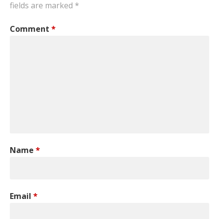
fields are marked
*
Comment
*
Name
*
Email
*