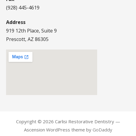
(928) 445-4619
Address
919 12th Place, Suite 9
Prescott, AZ 86305
Copyright © 2026 Carlisi Restorative Dentistry —
Ascension WordPress theme by
GoDaddy