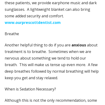
these patients, we provide earphone music and dark
sunglasses. A lightweight blanket can also bring
some added security and comfort.
www.ourprescottdentist.com
Breathe
Another helpful thing to do if you are
anxious
about
treatment is to breathe. Sometimes when we are
nervous about something we tend to hold our
breath. This will make us tense up even more. A few
deep breathes followed by normal breathing will help
keep you get and stay relaxed.
When is Sedation Necessary?
Although this is not the only recommendation, some