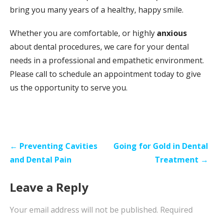
bring you many years of a healthy, happy smile.
Whether you are comfortable, or highly
anxious
about dental procedures, we care for your dental
needs in a professional and empathetic environment.
Please call to schedule an appointment today to give
us the opportunity to serve you.
Post
← Preventing Cavities
Going for Gold in Dental
navigation
and Dental Pain
Treatment →
Leave a Reply
Your email address will not be published.
Required